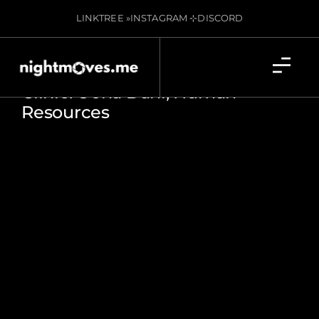
LINKTREE »
INSTAGRAM ⊹
DISCORD
Clinic: Oona Dahl, Human
Resources