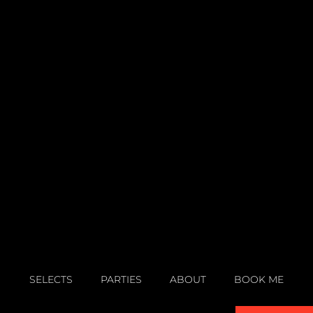
SELECTS
PARTIES
ABOUT
BOOK ME