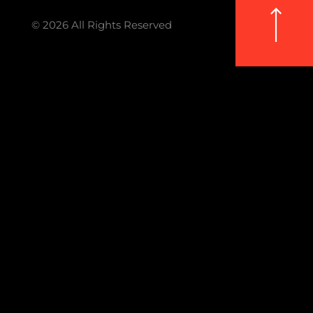
© 2026 All Rights Reserved