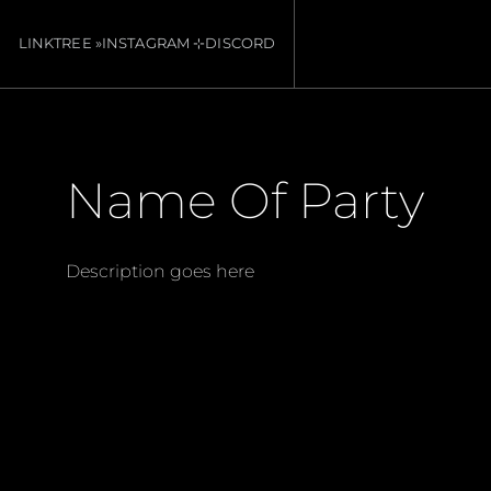
LINKTREE »
INSTAGRAM ⊹
DISCORD
Name Of Party
Description goes here