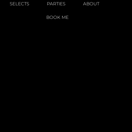
SELECTS
PARTIES
ABOUT
BOOK ME